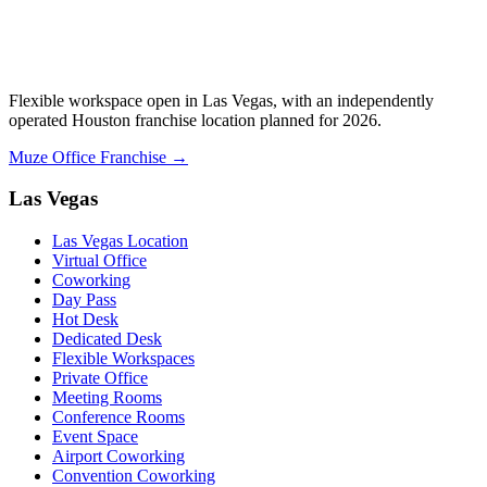
Flexible workspace open in Las Vegas, with an independently
operated Houston franchise location planned for 2026.
Muze Office Franchise →
Las Vegas
Las Vegas Location
Virtual Office
Coworking
Day Pass
Hot Desk
Dedicated Desk
Flexible Workspaces
Private Office
Meeting Rooms
Conference Rooms
Event Space
Airport Coworking
Convention Coworking