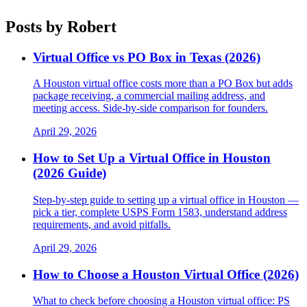
Posts by
Robert
Virtual Office vs PO Box in Texas (2026)
A Houston virtual office costs more than a PO Box but adds
package receiving, a commercial mailing address, and
meeting access. Side-by-side comparison for founders.
April 29, 2026
How to Set Up a Virtual Office in Houston
(2026 Guide)
Step-by-step guide to setting up a virtual office in Houston —
pick a tier, complete USPS Form 1583, understand address
requirements, and avoid pitfalls.
April 29, 2026
How to Choose a Houston Virtual Office (2026)
What to check before choosing a Houston virtual office: PS