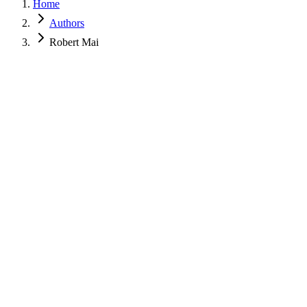
Home
Authors
Robert Mai