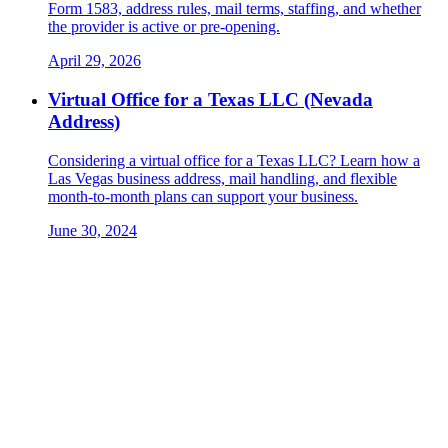
Form 1583, address rules, mail terms, staffing, and whether
the provider is active or pre-opening.
April 29, 2026
Virtual Office for a Texas LLC (Nevada
Address)
Considering a virtual office for a Texas LLC? Learn how a
Las Vegas business address, mail handling, and flexible
month-to-month plans can support your business.
June 30, 2024