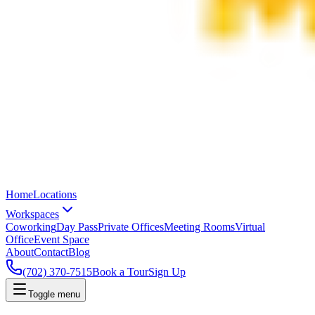
Home
Locations
Workspaces
Coworking
Day Pass
Private Offices
Meeting Rooms
Virtual
Office
Event Space
About
Contact
Blog
(702) 370-7515
Book a Tour
Sign Up
Toggle menu