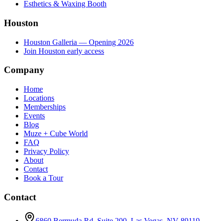
Esthetics & Waxing Booth
Houston
Houston Galleria — Opening 2026
Join Houston early access
Company
Home
Locations
Memberships
Events
Blog
Muze + Cube World
FAQ
Privacy Policy
About
Contact
Book a Tour
Contact
6860 Bermuda Rd, Suite 200
,
Las Vegas
,
NV
89119