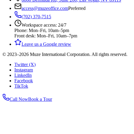
access@muzeoffice.com
Preferred
(702) 370-7515
Workspace access: 24/7
Phone: Mon–Fri, 10am–5pm
Front desk: Mon–Fri, 10am–7pm
Leave us a Google review
© 2023–
2026
Muze International Corporation. All rights reserved.
Twitter (X)
Instagram
LinkedIn
Facebook
TikTok
Call Now
Book a Tour