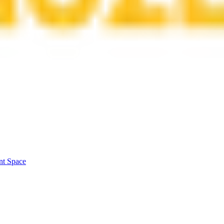
nt Space