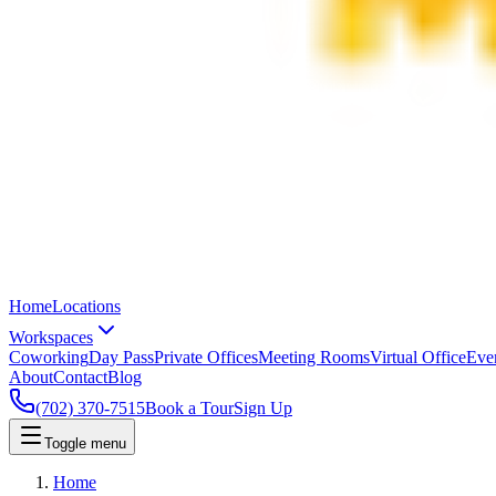
Home
Locations
Workspaces
Coworking
Day Pass
Private Offices
Meeting Rooms
Virtual Office
Eve
About
Contact
Blog
(702) 370-7515
Book a Tour
Sign Up
Toggle menu
Home